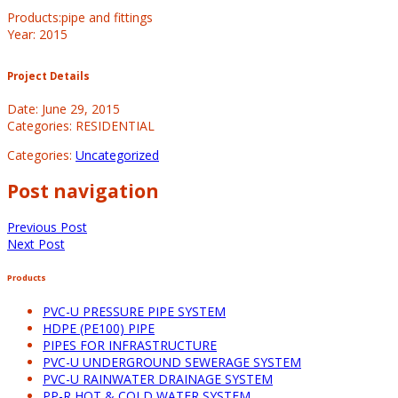
Products:pipe and fittings
Year: 2015
Project Details
Date: June 29, 2015
Categories: RESIDENTIAL
Categories:
Uncategorized
Post navigation
Previous Post
Next Post
Products
PVC-U PRESSURE PIPE SYSTEM
HDPE (PE100) PIPE
PIPES FOR INFRASTRUCTURE
PVC-U UNDERGROUND SEWERAGE SYSTEM
PVC-U RAINWATER DRAINAGE SYSTEM
PP-R HOT & COLD WATER SYSTEM