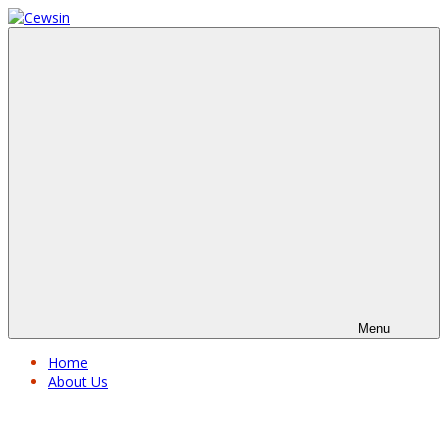
Menu
Home
About Us