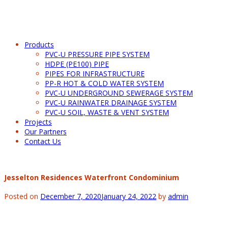
Products
PVC-U PRESSURE PIPE SYSTEM
HDPE (PE100) PIPE
PIPES FOR INFRASTRUCTURE
PP-R HOT & COLD WATER SYSTEM
PVC-U UNDERGROUND SEWERAGE SYSTEM
PVC-U RAINWATER DRAINAGE SYSTEM
PVC-U SOIL, WASTE & VENT SYSTEM
Projects
Our Partners
Contact Us
Jesselton Residences Waterfront Condominium
Posted on
December 7, 2020
January 24, 2022
by
admin