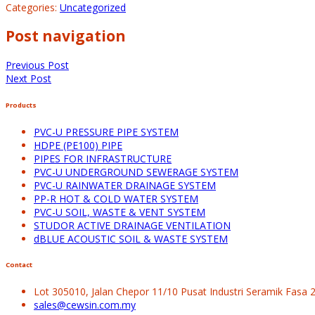
Categories:
Uncategorized
Post navigation
Previous Post
Next Post
Products
PVC-U PRESSURE PIPE SYSTEM
HDPE (PE100) PIPE
PIPES FOR INFRASTRUCTURE
PVC-U UNDERGROUND SEWERAGE SYSTEM
PVC-U RAINWATER DRAINAGE SYSTEM
PP-R HOT & COLD WATER SYSTEM
PVC-U SOIL, WASTE & VENT SYSTEM
STUDOR ACTIVE DRAINAGE VENTILATION
dBLUE ACOUSTIC SOIL & WASTE SYSTEM
Contact
Lot 305010, Jalan Chepor 11/10 Pusat Industri Seramik Fasa
sales@cewsin.com.my