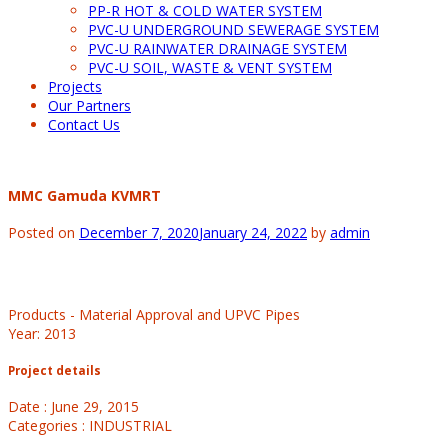
PP-R HOT & COLD WATER SYSTEM
PVC-U UNDERGROUND SEWERAGE SYSTEM
PVC-U RAINWATER DRAINAGE SYSTEM
PVC-U SOIL, WASTE & VENT SYSTEM
Projects
Our Partners
Contact Us
MMC Gamuda KVMRT
Posted on
December 7, 2020
January 24, 2022
by
admin
Products - Material Approval and UPVC Pipes
Year: 2013
Project details
Date : June 29, 2015
Categories : INDUSTRIAL