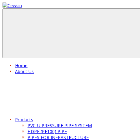
Home
About Us
Products
PVC-U PRESSURE PIPE SYSTEM
HDPE (PE100) PIPE
PIPES FOR INFRASTRUCTURE