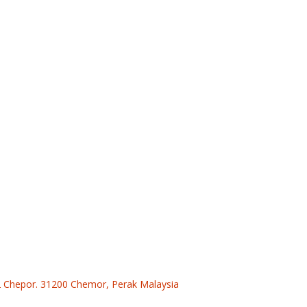
 2 Chepor. 31200 Chemor, Perak Malaysia