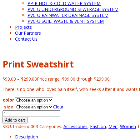
PP-R HOT & COLD WATER SYSTEM
PVC-U UNDERGROUND SEWERAGE SYSTEM
PVC-U RAINWATER DRAINAGE SYSTEM
PVC-U SOIL, WASTE & VENT SYSTEM
Projects
Our Partners
Contact Us
Print Sweatshirt
$
99.00
–
$
299.00
Price range: $99.00 through $299.00
There is no one who loves pain itself, who seeks after it and wants to
color
size
Clear
Add to cart
SKU:
tmdemo003
Categories:
Accessories
,
Fashion
,
Men
,
Women
T
Description