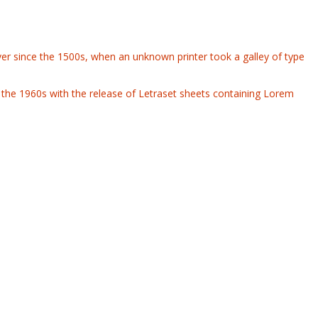
er since the 1500s, when an unknown printer took a galley of type
 in the 1960s with the release of Letraset sheets containing Lorem