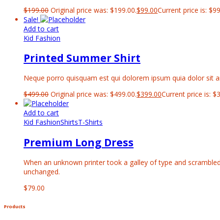
$
199.00
Original price was: $199.00.
$
99.00
Current price is: $99
Sale!
Add to cart
Kid Fashion
Printed Summer Shirt
Neque porro quisquam est qui dolorem ipsum quia dolor sit ame
$
499.00
Original price was: $499.00.
$
399.00
Current price is: $
Add to cart
Kid Fashion
Shirts
T-Shirts
Premium Long Dress
When an unknown printer took a galley of type and scrambled it
unchanged.
$
79.00
Products