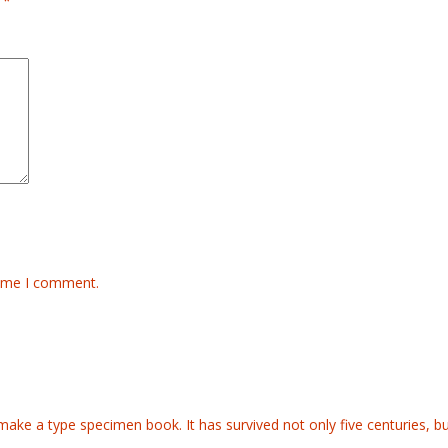
d
*
time I comment.
ake a type specimen book. It has survived not only five centuries, but