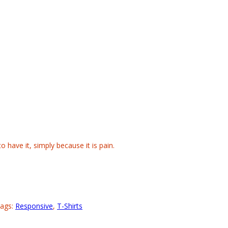
 have it, simply because it is pain.
ags:
Responsive
,
T-Shirts