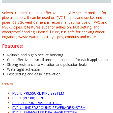
Solvent Cement is a cost effective and highly secure method for
pipe assembly. It can be used on PVC-U pipes and socket end
pipes. CS's Solvent Cement is recommended for use on PVC and
PVC-U pipes. It features superior adhesion, fast setting, and
waterproof bonding. Upon full cure, it is safe for drinking water,
irrigation, waste water, sanitary pipes, conduits and more.
Features:
Reliable and highly secure bonding
Cost effective as small amount is needed for each application
Strong resistance to vibration and pulsation leaks
Watertight adhesion
Fast setting and easy installation
Products
PVC-U PRESSURE PIPE SYSTEM
HDPE (PE100) PIPE
PIPES FOR INFRASTRUCTURE
PVC-U UNDERGROUND SEWERAGE SYSTEM
PVC-U RAINWATER DRAINAGE SYSTEM