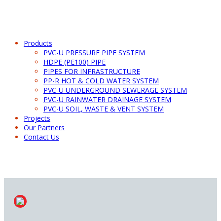
Products
PVC-U PRESSURE PIPE SYSTEM
HDPE (PE100) PIPE
PIPES FOR INFRASTRUCTURE
PP-R HOT & COLD WATER SYSTEM
PVC-U UNDERGROUND SEWERAGE SYSTEM
PVC-U RAINWATER DRAINAGE SYSTEM
PVC-U SOIL, WASTE & VENT SYSTEM
Projects
Our Partners
Contact Us
PVC-U RAINWATER ASSEMBLY SYSTEM