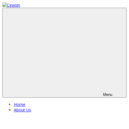
Menu
Home
About Us