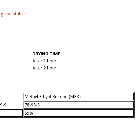
ng and stable.
DRYING TIME
After 1 hour
After 2 hour
Methyl Ethynl Keltone (MEK)
9-9
78-93-3
55%