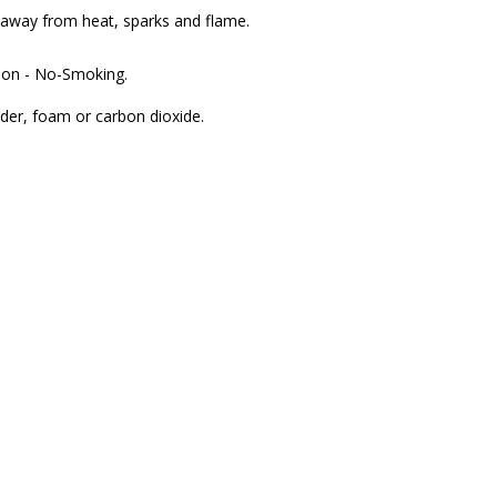
p away from heat, sparks and flame.
ion - No-Smoking.
wder, foam or carbon dioxide.