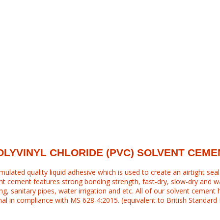
OLYVINYL CHLORIDE (PVC) SOLVENT CEME
mulated quality liquid adhesive which is used to create an airtight sea
ent cement features strong bonding strength, fast-dry, slow-dry and wat
ng, sanitary pipes, water irrigation and etc. All of our solvent cement 
al in compliance with MS 628-4:2015. (equivalent to British Standard