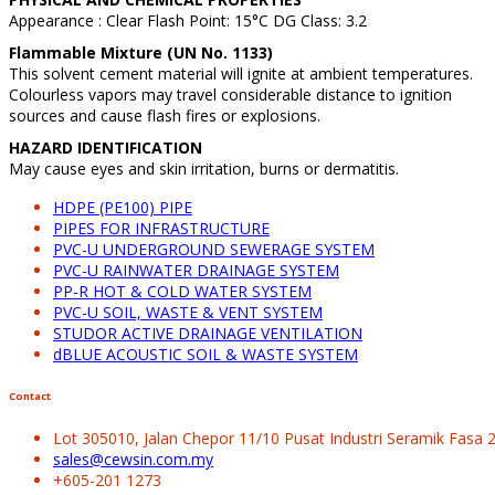
Appearance : Clear Flash Point: 15°C DG Class: 3.2
Flammable Mixture (UN No. 1133)
This solvent cement material will ignite at ambient temperatures.
Colourless vapors may travel considerable distance to ignition
sources and cause flash fires or explosions.
HAZARD IDENTIFICATION
May cause eyes and skin irritation, burns or dermatitis.
HDPE (PE100) PIPE
PIPES FOR INFRASTRUCTURE
PVC-U UNDERGROUND SEWERAGE SYSTEM
PVC-U RAINWATER DRAINAGE SYSTEM
PP-R HOT & COLD WATER SYSTEM
PVC-U SOIL, WASTE & VENT SYSTEM
STUDOR ACTIVE DRAINAGE VENTILATION
dBLUE ACOUSTIC SOIL & WASTE SYSTEM
Contact
Lot 305010, Jalan Chepor 11/10 Pusat Industri Seramik Fasa
sales@cewsin.com.my
+605-201 1273