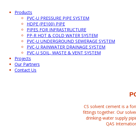
Products
PVC-U PRESSURE PIPE SYSTEM
HDPE (PE100) PIPE
PIPES FOR INFRASTRUCTURE
PP-R HOT & COLD WATER SYSTEM
PVC-U UNDERGROUND SEWERAGE SYSTEM
PVC-U RAINWATER DRAINAGE SYSTEM
PVC-U SOIL, WASTE & VENT SYSTEM
Projects
Our Partners
Contact Us
PVC-U SWV SOLVENT CEMENT
P
CS solvent cement is a for
fittings together. Our solv
drinking-water supply pipi
QAS Internation