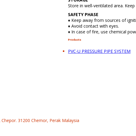
Store in well-ventilated area. Kee
SAFETY PHASE
♦ Keep away from sources of ignit
♦ Avoid contact with eyes.
♦ In case of fire, use chemical po
Products
PVC-U PRESSURE PIPE SYSTEM
 2 Chepor. 31200 Chemor, Perak Malaysia