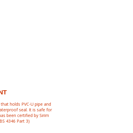
NT
l that holds PVC-U pipe and
erproof seal. It is safe for
has been certified by Sirim
 BS 4346 Part 3)