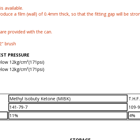
s available.
roduce a film (wall) of 0.4mm thick, so that the fitting gap will be stro
re provided with the can.
2" brush
EST PRESSURE
low 12kg/cm²(171psi)
low 12kg/cm²(171psi)
Methyl Isobuty Ketone (MIBK)
T.H.F.
141-79-7
109-9
11%
4%
STORAGE