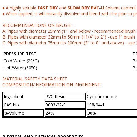
♦ A highly soluble
FAST DRY
and
SLOW DRY PVC-U
Solvent cement i
♦ When applied, it will instantly dissolve and blend with the pipe to p
RECOMMENDATIONS ON BRUSH :-
A: Pipes with diameter 25mm (1") and below - recommended brush a
B: Pipes with diameter 32mm to 50mm (11/4" to 2") - use 1" brush
C: Pipes with diameter 75mm to 200mm (3" to 8" and above) - use 
PRESSURE TEST
T
Cold Water (20°C)
Be
Hot Water (60°C)
Be
MATERIAL SAFETY DATA SHEET
COMPOSITION/INFORMATION ON INGREDIENT:
Ingredient
PVC Resin
Cyclohexanone
CAS No.
9003-22-9
108-94-1
%-volume
24%
30%
PHYSICAL AND CHEMICAL PROPERTIES