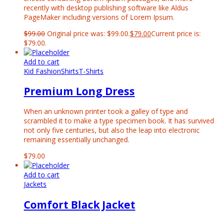
recently with desktop publishing software like Aldus
PageMaker including versions of Lorem Ipsum.
$
99.00
Original price was: $99.00.
$
79.00
Current price is:
$79.00.
Add to cart
Kid Fashion
Shirts
T-Shirts
Premium Long Dress
When an unknown printer took a galley of type and
scrambled it to make a type specimen book. It has survived
not only five centuries, but also the leap into electronic
remaining essentially unchanged.
$
79.00
Add to cart
Jackets
Comfort Black Jacket