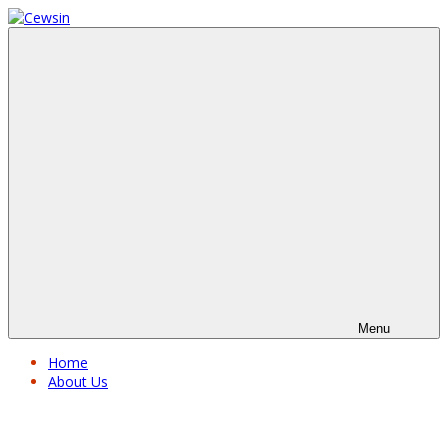
Menu
Home
About Us