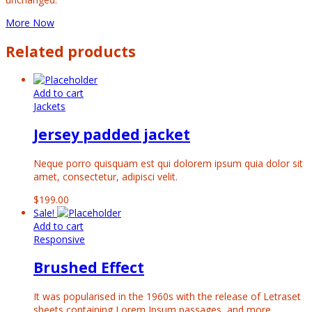
More Now
Related products
Add to cart
Jackets
Jersey padded jacket
Neque porro quisquam est qui dolorem ipsum quia dolor sit
amet, consectetur, adipisci velit.
$
199.00
Sale!
Add to cart
Responsive
Brushed Effect
It was popularised in the 1960s with the release of Letraset
sheets containing Lorem Ipsum passages, and more