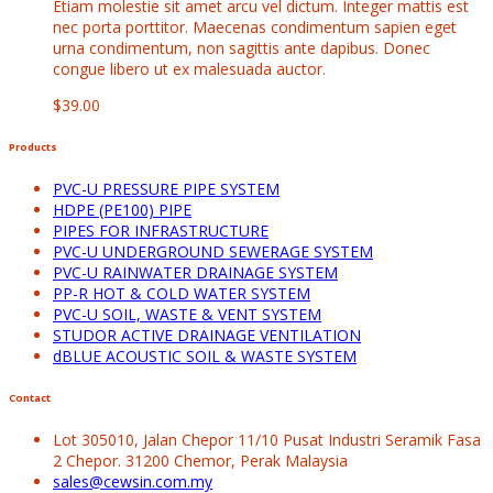
Etiam molestie sit amet arcu vel dictum. Integer mattis est
nec porta porttitor. Maecenas condimentum sapien eget
urna condimentum, non sagittis ante dapibus. Donec
congue libero ut ex malesuada auctor.
$
39.00
Products
PVC-U PRESSURE PIPE SYSTEM
HDPE (PE100) PIPE
PIPES FOR INFRASTRUCTURE
PVC-U UNDERGROUND SEWERAGE SYSTEM
PVC-U RAINWATER DRAINAGE SYSTEM
PP-R HOT & COLD WATER SYSTEM
PVC-U SOIL, WASTE & VENT SYSTEM
STUDOR ACTIVE DRAINAGE VENTILATION
dBLUE ACOUSTIC SOIL & WASTE SYSTEM
Contact
Lot 305010, Jalan Chepor 11/10 Pusat Industri Seramik Fasa
2 Chepor. 31200 Chemor, Perak Malaysia
sales@cewsin.com.my