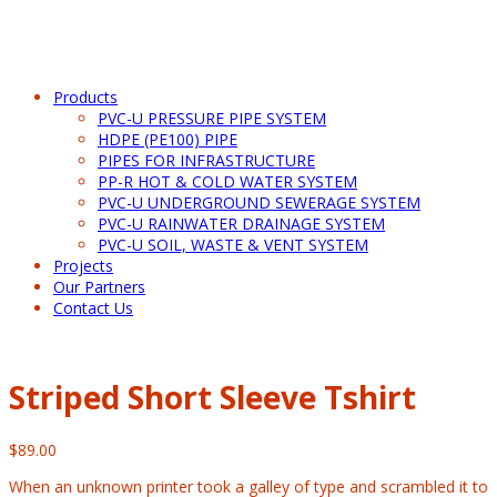
Products
PVC-U PRESSURE PIPE SYSTEM
HDPE (PE100) PIPE
PIPES FOR INFRASTRUCTURE
PP-R HOT & COLD WATER SYSTEM
PVC-U UNDERGROUND SEWERAGE SYSTEM
PVC-U RAINWATER DRAINAGE SYSTEM
PVC-U SOIL, WASTE & VENT SYSTEM
Projects
Our Partners
Contact Us
Striped Short Sleeve Tshirt
$
89.00
When an unknown printer took a galley of type and scrambled it to