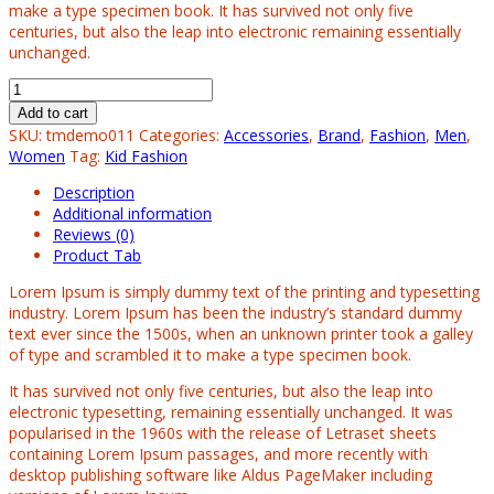
make a type specimen book. It has survived not only five
centuries, but also the leap into electronic remaining essentially
unchanged.
Add to cart
SKU:
tmdemo011
Categories:
Accessories
,
Brand
,
Fashion
,
Men
,
Women
Tag:
Kid Fashion
Description
Additional information
Reviews (0)
Product Tab
Lorem Ipsum is simply dummy text of the printing and typesetting
industry. Lorem Ipsum has been the industry’s standard dummy
text ever since the 1500s, when an unknown printer took a galley
of type and scrambled it to make a type specimen book.
It has survived not only five centuries, but also the leap into
electronic typesetting, remaining essentially unchanged. It was
popularised in the 1960s with the release of Letraset sheets
containing Lorem Ipsum passages, and more recently with
desktop publishing software like Aldus PageMaker including