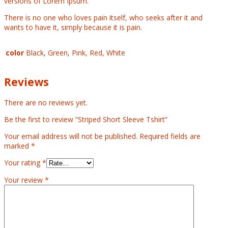
versions of Lorem Ipsum.
There is no one who loves pain itself, who seeks after it and
wants to have it, simply because it is pain.
color
Black, Green, Pink, Red, White
Reviews
There are no reviews yet.
Be the first to review “Striped Short Sleeve Tshirt”
Your email address will not be published.
Required fields are
marked
*
Your rating
*
Your review
*