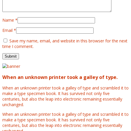
Name
*
Email
*
Save my name, email, and website in this browser for the next
time I comment.
When an unknown printer took a galley of type.
When an unknown printer took a galley of type and scrambled it to
make a type specimen book. It has survived not only five
centuries, but also the leap into electronic remaining essentially
unchanged.
When an unknown printer took a galley of type and scrambled it to
make a type specimen book. It has survived not only five
centuries, but also the leap into electronic remaining essentially
unchanged.